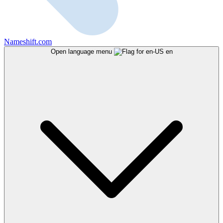
Nameshift.com
Open language menu
en