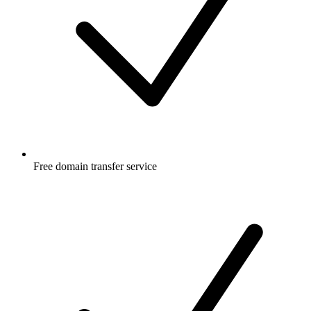
Free
domain transfer service