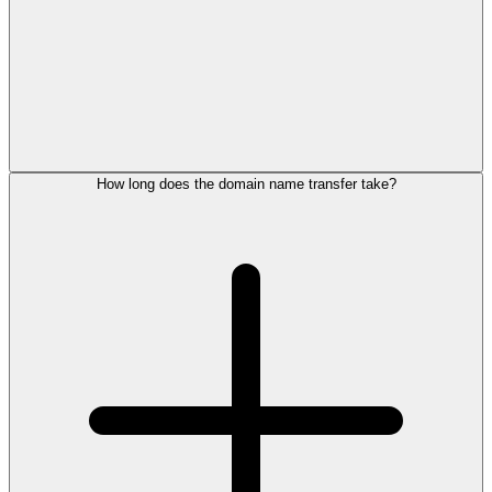
How long does the domain name transfer take?