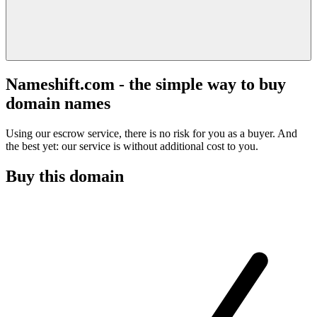
Nameshift.com - the simple way to buy
domain names
Using our escrow service, there is no risk for you as a buyer. And
the best yet: our service is without additional cost to you.
Buy this domain