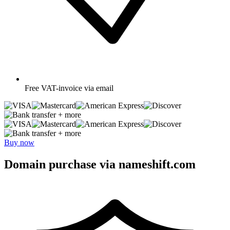
Free
VAT-invoice via email
+ more
+ more
Buy now
Domain purchase via nameshift.com