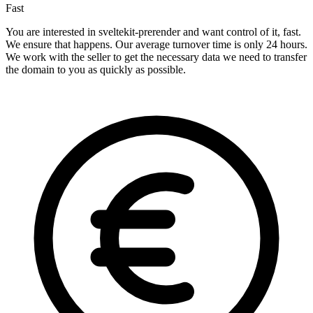
Fast
You are interested in sveltekit-prerender and want control of it, fast.
We ensure that happens. Our average turnover time is only 24 hours.
We work with the seller to get the necessary data we need to transfer
the domain to you as quickly as possible.