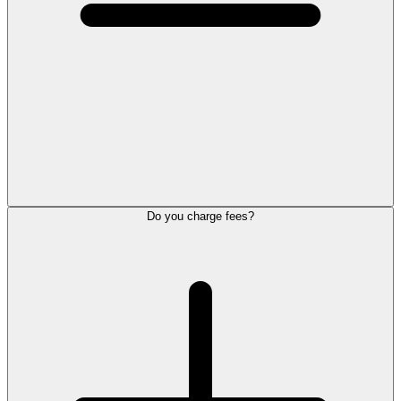
Do you charge fees?