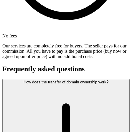
No fees
Our services are completely free for buyers. The seller pays for our
commission. All you have to pay is the purchase price (buy now or
agreed upon offer price) with no additional costs.
Frequently asked questions
How does the transfer of domain ownership work?