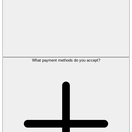
What payment methods do you accept?