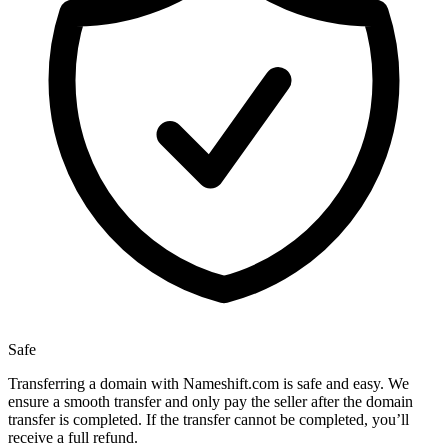
Safe
Transferring a domain with Nameshift.com is safe and easy. We
ensure a smooth transfer and only pay the seller after the domain
transfer is completed. If the transfer cannot be completed, you’ll
receive a full refund.