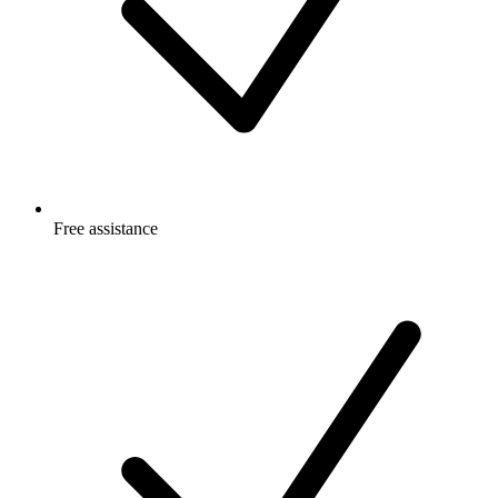
Free
assistance